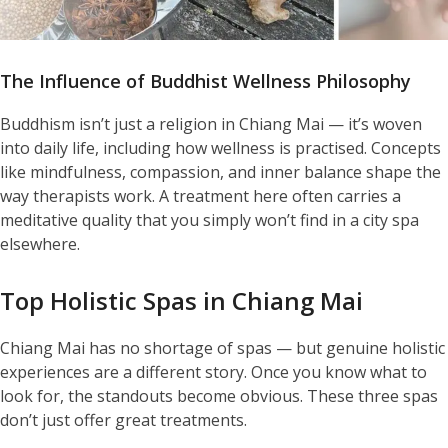
The Influence of Buddhist Wellness Philosophy
Buddhism isn’t just a religion in Chiang Mai — it’s woven
into daily life, including how wellness is practised. Concepts
like mindfulness, compassion, and inner balance shape the
way therapists work. A treatment here often carries a
meditative quality that you simply won’t find in a city spa
elsewhere.
Top Holistic Spas in Chiang Mai
Chiang Mai has no shortage of spas — but genuine holistic
experiences are a different story. Once you know what to
look for, the standouts become obvious. These three spas
don’t just offer great treatments.