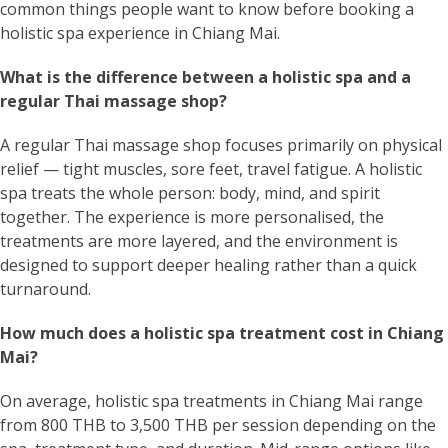
common things people want to know before booking a
holistic spa experience in Chiang Mai.
What is the difference between a holistic spa and a
regular Thai massage shop?
A regular Thai massage shop focuses primarily on physical
relief — tight muscles, sore feet, travel fatigue. A holistic
spa treats the whole person: body, mind, and spirit
together. The experience is more personalised, the
treatments are more layered, and the environment is
designed to support deeper healing rather than a quick
turnaround.
How much does a holistic spa treatment cost in Chiang
Mai?
On average, holistic spa treatments in Chiang Mai range
from 800 THB to 3,500 THB per session depending on the