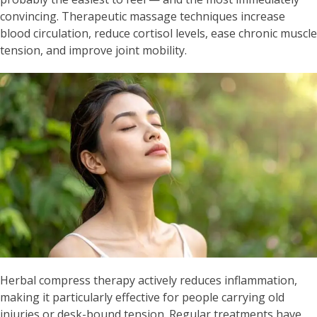
convincing. Therapeutic massage techniques increase
blood circulation, reduce cortisol levels, ease chronic muscle
tension, and improve joint mobility.
Herbal compress therapy actively reduces inflammation,
making it particularly effective for people carrying old
injuries or desk-bound tension. Regular treatments have