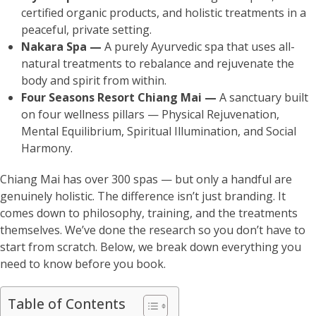
certified organic products, and holistic treatments in a
peaceful, private setting.
Nakara Spa —
A purely Ayurvedic spa that uses all-
natural treatments to rebalance and rejuvenate the
body and spirit from within.
Four Seasons Resort Chiang Mai —
A sanctuary built
on four wellness pillars — Physical Rejuvenation,
Mental Equilibrium, Spiritual Illumination, and Social
Harmony.
Chiang Mai has over 300 spas — but only a handful are
genuinely holistic. The difference isn’t just branding. It
comes down to philosophy, training, and the treatments
themselves. We’ve done the research so you don’t have to
start from scratch. Below, we break down everything you
need to know before you book.
Table of Contents