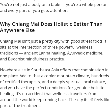
You’re not just a body on a table — you’re a whole person,
and every part of you gets attention.
Why Chiang Mai Does Holistic Better Than
Anywhere Else
Chiang Mai isn’t just a pretty city with good street food. It
sits at the intersection of three powerful wellness
traditions — ancient Lanna healing, Ayurvedic medicine,
and Buddhist mindfulness practice.
Nowhere else in Southeast Asia offers that combination in
one place. Add to that a cooler mountain climate, hundreds
of certified therapists, and a deeply spiritual local culture,
and you have the perfect conditions for genuine holistic
healing. It’s no accident that wellness travellers from
around the world keep coming back. The city itself feels like
part of the treatment.