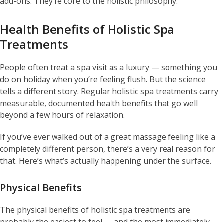
add-ons. They’re core to the holistic philosophy.
Health Benefits of Holistic Spa
Treatments
People often treat a spa visit as a luxury — something you
do on holiday when you’re feeling flush. But the science
tells a different story. Regular holistic spa treatments carry
measurable, documented health benefits that go well
beyond a few hours of relaxation.
If you’ve ever walked out of a great massage feeling like a
completely different person, there’s a very real reason for
that. Here’s what’s actually happening under the surface.
Physical Benefits
The physical benefits of holistic spa treatments are
probably the easiest to feel — and the most immediately