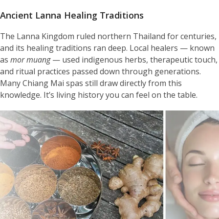
Ancient Lanna Healing Traditions
The Lanna Kingdom ruled northern Thailand for centuries,
and its healing traditions ran deep. Local healers — known
as
mor muang
— used indigenous herbs, therapeutic touch,
and ritual practices passed down through generations.
Many Chiang Mai spas still draw directly from this
knowledge. It’s living history you can feel on the table.