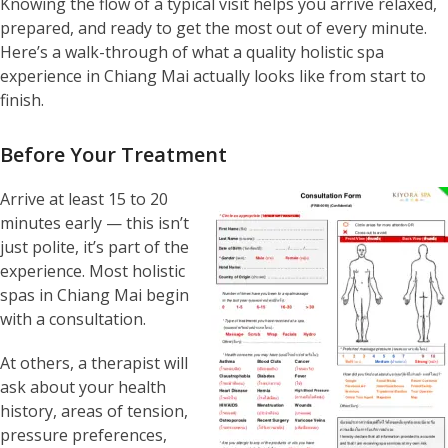
Knowing the flow of a typical visit helps you arrive relaxed,
prepared, and ready to get the most out of every minute.
Here’s a walk-through of what a quality holistic spa
experience in Chiang Mai actually looks like from start to
finish.
Before Your Treatment
Arrive at least 15 to 20
minutes early — this isn’t
just polite, it’s part of the
experience. Most holistic
spas in Chiang Mai begin
with a consultation.
At others, a therapist will
ask about your health
history, areas of tension,
pressure preferences,