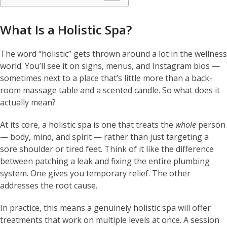
What Is a Holistic Spa?
The word “holistic” gets thrown around a lot in the wellness
world. You’ll see it on signs, menus, and Instagram bios —
sometimes next to a place that’s little more than a back-
room massage table and a scented candle. So what does it
actually mean?
At its core, a holistic spa is one that treats the
whole
person
— body, mind, and spirit — rather than just targeting a
sore shoulder or tired feet. Think of it like the difference
between patching a leak and fixing the entire plumbing
system. One gives you temporary relief. The other
addresses the root cause.
In practice, this means a genuinely holistic spa will offer
treatments that work on multiple levels at once. A session