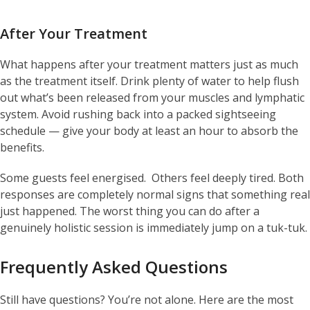
After Your Treatment
What happens after your treatment matters just as much
as the treatment itself. Drink plenty of water to help flush
out what’s been released from your muscles and lymphatic
system. Avoid rushing back into a packed sightseeing
schedule — give your body at least an hour to absorb the
benefits.
Some guests feel energised. Others feel deeply tired. Both
responses are completely normal signs that something real
just happened. The worst thing you can do after a
genuinely holistic session is immediately jump on a tuk-tuk.
Frequently Asked Questions
Still have questions? You’re not alone. Here are the most