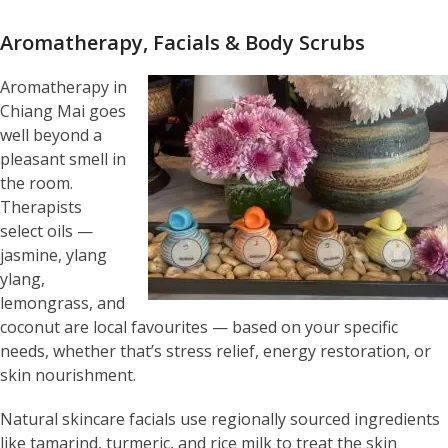
Aromatherapy, Facials & Body Scrubs
Aromatherapy in
Chiang Mai goes
well beyond a
pleasant smell in
the room.
Therapists
select oils —
jasmine, ylang
ylang,
lemongrass, and
coconut are local favourites — based on your specific
needs, whether that’s stress relief, energy restoration, or
skin nourishment.
Natural skincare facials use regionally sourced ingredients
like tamarind, turmeric, and rice milk to treat the skin