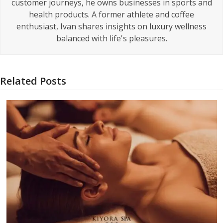
customer journeys, he owns businesses in sports and
health products. A former athlete and coffee
enthusiast, Ivan shares insights on luxury wellness
balanced with life's pleasures.
Related Posts