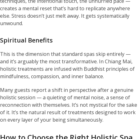
techniques, the intentional touch, the unhurried pace —
creates a mental reset that’s hard to replicate anywhere
else. Stress doesn’t just melt away. It gets systematically
unwound.
Spiritual Benefits
This is the dimension that standard spas skip entirely —
and it’s arguably the most transformative. In Chiang Mai,
holistic treatments are infused with Buddhist principles of
mindfulness, compassion, and inner balance.
Many guests report a shift in perspective after a genuine
holistic session — a quieting of mental noise, a sense of
reconnection with themselves. It’s not mystical for the sake
of it. It’s the natural result of treatments designed to work
on every layer of your being simultaneously.
How to Choose the Right Holistic Spa