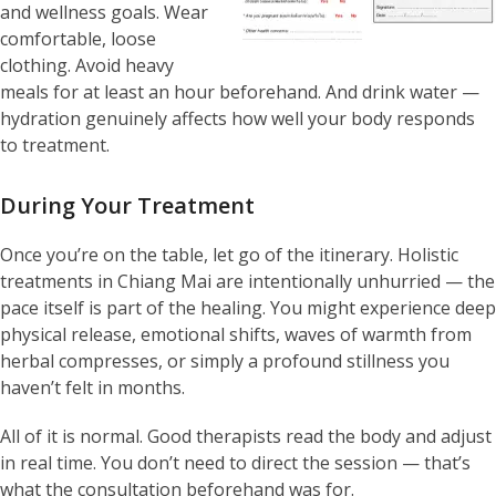
and wellness goals. Wear
comfortable, loose
clothing. Avoid heavy
meals for at least an hour beforehand. And drink water —
hydration genuinely affects how well your body responds
to treatment.
During Your Treatment
Once you’re on the table, let go of the itinerary. Holistic
treatments in Chiang Mai are intentionally unhurried — the
pace itself is part of the healing. You might experience deep
physical release, emotional shifts, waves of warmth from
herbal compresses, or simply a profound stillness you
haven’t felt in months.
All of it is normal. Good therapists read the body and adjust
in real time. You don’t need to direct the session — that’s
what the consultation beforehand was for.