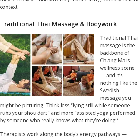
context.
Traditional Thai Massage & Bodywork
Traditional Thai
massage is the
backbone of
Chiang Mai’s
wellness scene
— and it’s
nothing like the
Swedish
massage you
might be picturing. Think less “lying still while someone
rubs your shoulders” and more “assisted yoga performed
by someone who really knows what they’re doing.”
Therapists work along the body’s energy pathways —