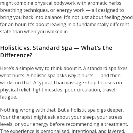
might combine physical bodywork with aromatic herbs,
breathing techniques, or energy work — all designed to
bring you back into balance. It’s not just about feeling good
for an hour. It’s about leaving in a fundamentally different
state than when you walked in.
Holistic vs. Standard Spa — What’s the
Difference?
Here’s a simple way to think about it. A standard spa fixes
what hurts. A holistic spa asks
why
it hurts — and then
works on that. A typical Thai massage shop focuses on
physical relief: tight muscles, poor circulation, travel
fatigue.
Nothing wrong with that. But a holistic spa digs deeper.
Your therapist might ask about your sleep, your stress
levels, or your energy before recommending a treatment.
The experience is personalised, intentional, and layered.