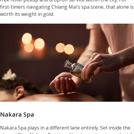
first-timers navigating Chiang Mai’s spa scene, that alone is
worth its weight in gold.
Nakara Spa
Nakara Spa plays in a different lane entirely. Set inside the