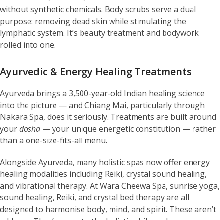
without synthetic chemicals. Body scrubs serve a dual
purpose: removing dead skin while stimulating the
lymphatic system. It’s beauty treatment and bodywork
rolled into one.
Ayurvedic & Energy Healing Treatments
Ayurveda brings a 3,500-year-old Indian healing science
into the picture — and Chiang Mai, particularly through
Nakara Spa, does it seriously. Treatments are built around
your
dosha
— your unique energetic constitution — rather
than a one-size-fits-all menu.
Alongside Ayurveda, many holistic spas now offer energy
healing modalities including Reiki, crystal sound healing,
and vibrational therapy. At Wara Cheewa Spa, sunrise yoga,
sound healing, Reiki, and crystal bed therapy are all
designed to harmonise body, mind, and spirit. These aren’t