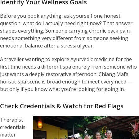
Identify Your Wellness Goals
Before you book anything, ask yourself one honest
question: what do I actually need right now? That answer
shapes everything. Someone carrying chronic back pain
needs something very different from someone seeking
emotional balance after a stressful year.
A traveller wanting to explore Ayurvedic medicine for the
first time needs a different spa entirely from someone who
just wants a deeply restorative afternoon. Chiang Mai’s
holistic spa scene is broad enough to meet every need —
but only if you know what you’re looking for going in.
Check Credentials & Watch for Red Flags
Therapist
credentials
matter