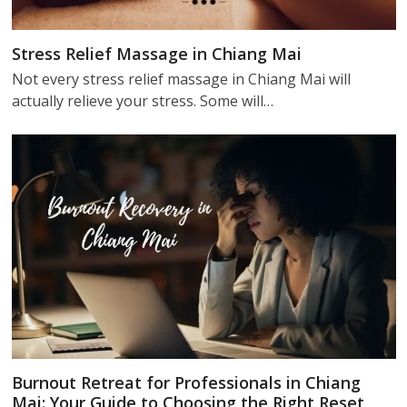
Stress Relief Massage in Chiang Mai
Not every stress relief massage in Chiang Mai will
actually relieve your stress. Some will…
Burnout Retreat for Professionals in Chiang
Mai: Your Guide to Choosing the Right Reset