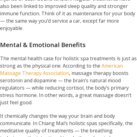
also been linked to improved sleep quality and stronger
immune function. Think of it as maintenance for your body
— the same way you’d service a car, except far more
enjoyable.
Mental & Emotional Benefits
The mental health case for holistic spa treatments is just as
strong as the physical one. According to the
American
Massage Therapy Association
, massage therapy boosts
serotonin and dopamine — the brain’s natural mood
regulators — while reducing cortisol, the body’s primary
stress hormone. In other words, a great massage doesn’t
just feel good.
It chemically changes the way your brain and body
communicate. In Chiang Mai’s holistic spas specifically, the
meditative quality of treatments — the breathing