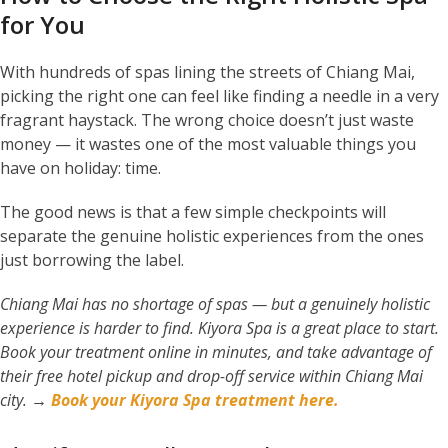
for You
With hundreds of spas lining the streets of Chiang Mai,
picking the right one can feel like finding a needle in a very
fragrant haystack. The wrong choice doesn’t just waste
money — it wastes one of the most valuable things you
have on holiday: time.
The good news is that a few simple checkpoints will
separate the genuine holistic experiences from the ones
just borrowing the label.
Chiang Mai has no shortage of spas — but a genuinely holistic
experience is harder to find. Kiyora Spa is a great place to start.
Book your treatment online in minutes, and take advantage of
their free hotel pickup and drop-off service within Chiang Mai
city.
→
Book your Kiyora Spa treatment here.