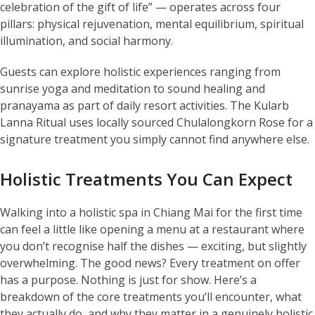
celebration of the gift of life” — operates across four
pillars: physical rejuvenation, mental equilibrium, spiritual
illumination, and social harmony.
Guests can explore holistic experiences ranging from
sunrise yoga and meditation to sound healing and
pranayama as part of daily resort activities. The Kularb
Lanna Ritual uses locally sourced Chulalongkorn Rose for a
signature treatment you simply cannot find anywhere else.
Holistic Treatments You Can Expect
Walking into a holistic spa in Chiang Mai for the first time
can feel a little like opening a menu at a restaurant where
you don’t recognise half the dishes — exciting, but slightly
overwhelming. The good news? Every treatment on offer
has a purpose. Nothing is just for show. Here’s a
breakdown of the core treatments you’ll encounter, what
they actually do, and why they matter in a genuinely holistic