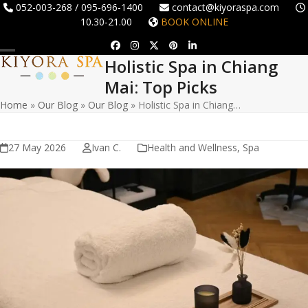
Skip
052-003-268 / 095-696-1400
contact@kiyoraspa.com
10.30-21.00
BOOK ONLINE
to
content
Facebook
Instagram
Twitter
Pinterest
LinkedIn
Holistic Spa in Chiang
Open
Close
Mai: Top Picks
mobile
mobile
Home
»
Our Blog
»
Our Blog
»
Holistic Spa in Chiang…
menu
menu
27 May 2026
Ivan C.
Health and Wellness
,
Spa