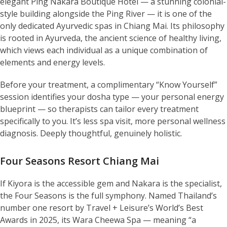
elegant Ping Nakara Boutique Hotel — a stunning colonial-
style building alongside the Ping River — it is one of the
only dedicated Ayurvedic spas in Chiang Mai. Its philosophy
is rooted in Ayurveda, the ancient science of healthy living,
which views each individual as a unique combination of
elements and energy levels.
Before your treatment, a complimentary “Know Yourself”
session identifies your dosha type — your personal energy
blueprint — so therapists can tailor every treatment
specifically to you. It’s less spa visit, more personal wellness
diagnosis. Deeply thoughtful, genuinely holistic.
Four Seasons Resort Chiang Mai
If Kiyora is the accessible gem and Nakara is the specialist,
the Four Seasons is the full symphony. Named Thailand’s
number one resort by Travel + Leisure’s World’s Best
Awards in 2025, its Wara Cheewa Spa — meaning “a