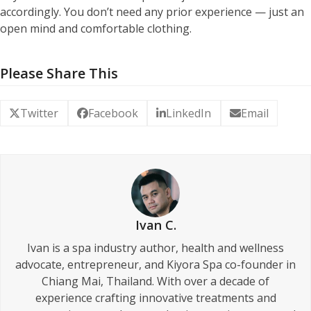
accordingly. You don’t need any prior experience — just an
open mind and comfortable clothing.
Please Share This
Twitter
Facebook
LinkedIn
Email
Ivan C.
Ivan is a spa industry author, health and wellness
advocate, entrepreneur, and Kiyora Spa co-founder in
Chiang Mai, Thailand. With over a decade of
experience crafting innovative treatments and