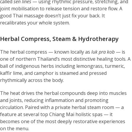
called
sen lines
— using rhythmic pressure, stretching, and
joint mobilisation to release tension and restore flow. A
good Thai massage doesn’t just fix your back. It
recalibrates your whole system.
Herbal Compress, Steam & Hydrotherapy
The herbal compress — known locally as
luk pra kob
— is
one of northern Thailand’s most distinctive healing tools. A
ball of indigenous herbs including lemongrass, turmeric,
kaffir lime, and camphor is steamed and pressed
rhythmically across the body.
The heat drives the herbal compounds deep into muscles
and joints, reducing inflammation and promoting
circulation. Paired with a private herbal steam room — a
feature at several top Chiang Mai holistic spas — it
becomes one of the most deeply restorative experiences
on the menu.