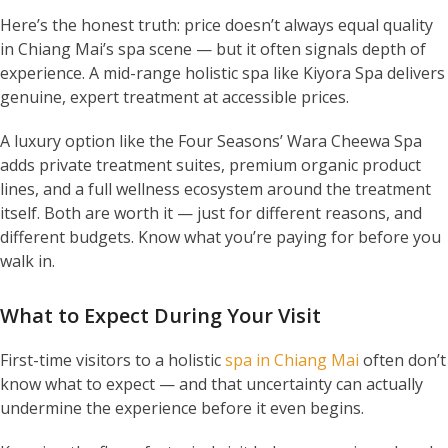
Here’s the honest truth: price doesn’t always equal quality
in Chiang Mai’s spa scene — but it often signals depth of
experience. A mid-range holistic spa like Kiyora Spa delivers
genuine, expert treatment at accessible prices.
A luxury option like the Four Seasons’ Wara Cheewa Spa
adds private treatment suites, premium organic product
lines, and a full wellness ecosystem around the treatment
itself. Both are worth it — just for different reasons, and
different budgets. Know what you’re paying for before you
walk in.
What to Expect During Your Visit
First-time visitors to a holistic
spa in Chiang Mai
often don’t
know what to expect — and that uncertainty can actually
undermine the experience before it even begins.