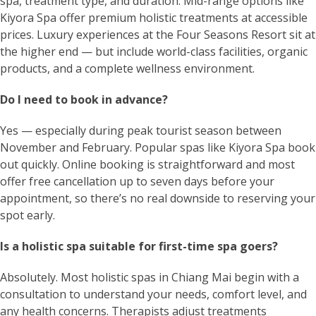
spa, treatment type, and duration. Mid-range options like
Kiyora Spa offer premium holistic treatments at accessible
prices. Luxury experiences at the Four Seasons Resort sit at
the higher end — but include world-class facilities, organic
products, and a complete wellness environment.
Do I need to book in advance?
Yes — especially during peak tourist season between
November and February. Popular spas like Kiyora Spa book
out quickly. Online booking is straightforward and most
offer free cancellation up to seven days before your
appointment, so there’s no real downside to reserving your
spot early.
Is a holistic spa suitable for first-time spa goers?
Absolutely. Most holistic spas in Chiang Mai begin with a
consultation to understand your needs, comfort level, and
any health concerns. Therapists adjust treatments