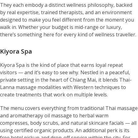
They each embody a distinct wellness philosophy, backed
by real expertise, trained therapists, and an environment
designed to make you feel different from the moment you
walk in. Whether your budget is mid-range or luxury,
there’s something here for every kind of wellness traveller.
Kiyora Spa
Kiyora Spa is the kind of place that earns loyal repeat
visitors — and it’s easy to see why. Nestled in a peaceful,
private setting in the heart of Chiang Mai, it blends Thai-
Lanna massage modalities with Western techniques to
create treatments that work on multiple levels.
The menu covers everything from traditional Thai massage
and aromatherapy oil massage to herbal warm
compresses, body scrubs, and natural skincare facials — all
using certified organic products. An additional perk is its
free hotel pickup and drop-off service within the city. For