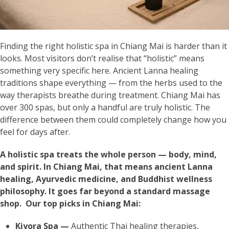
Finding the right holistic spa in Chiang Mai is harder than it
looks. Most visitors don’t realise that “holistic” means
something very specific here. Ancient Lanna healing
traditions shape everything — from the herbs used to the
way therapists breathe during treatment. Chiang Mai has
over 300 spas, but only a handful are truly holistic. The
difference between them could completely change how you
feel for days after.
A holistic spa treats the whole person — body, mind,
and spirit. In Chiang Mai, that means ancient Lanna
healing, Ayurvedic medicine, and Buddhist wellness
philosophy. It goes far beyond a standard massage
shop. Our top picks in Chiang Mai:
Kiyora Spa —
Authentic Thai healing therapies,