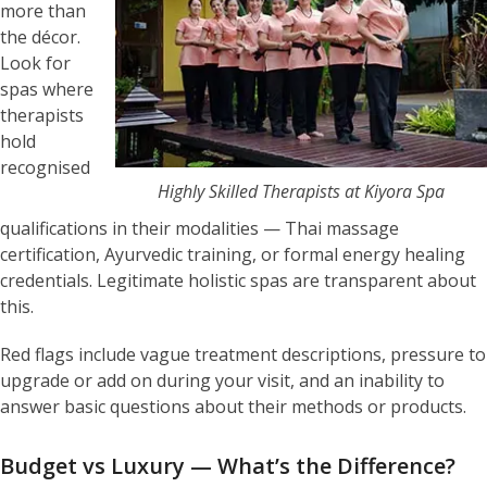
more than
the décor.
Look for
spas where
therapists
hold
recognised
Highly Skilled Therapists at Kiyora Spa
qualifications in their modalities — Thai massage
certification, Ayurvedic training, or formal energy healing
credentials. Legitimate holistic spas are transparent about
this.
Red flags include vague treatment descriptions, pressure to
upgrade or add on during your visit, and an inability to
answer basic questions about their methods or products.
Budget vs Luxury — What’s the Difference?