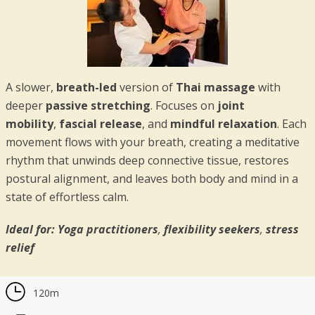
A slower,
breath-led
version of
Thai massage
with
deeper
passive stretching
. Focuses on
joint
mobility
,
fascial release
, and
mindful relaxation
. Each
movement flows with your breath, creating a meditative
rhythm that unwinds deep connective tissue, restores
postural alignment, and leaves both body and mind in a
state of effortless calm.
Ideal for:
Yoga practitioners
,
flexibility seekers
,
stress
relief
120m