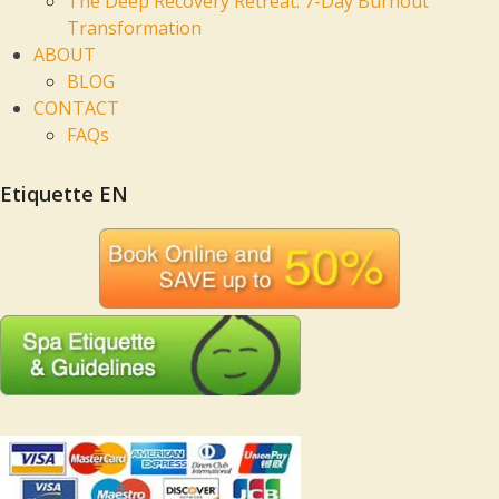
The Deep Recovery Retreat: 7-Day Burnout
Transformation
ABOUT
BLOG
CONTACT
FAQs
Etiquette EN