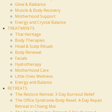
Glow & Radiance
Muscle & Body Recovery
Motherhood Support
Energy and Crystal Balance
TREATMENTS
Thai Heritage
Body Therapies
Head & Scalp Rituals
Body Renewal
Facials
Hydrotherapy
Motherhood Care
Little Ones Wellness
Energy and Balance
RETREATS
The Restore Retreat: 3-Day Burnout Relief
The Office Syndrome Body Reset: 4-Day Repair
Retreat in Chiang Mai