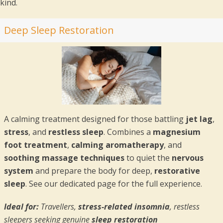
kind.
Deep Sleep Restoration
A calming treatment designed for those battling
jet lag
,
stress
, and
restless sleep
. Combines a
magnesium
foot treatment
,
calming aromatherapy
, and
soothing massage techniques
to quiet the
nervous
system
and prepare the body for deep,
restorative
sleep
. See our dedicated page for the full experience.
Ideal for:
Travellers,
stress-related insomnia
, restless
sleepers seeking genuine
sleep restoration