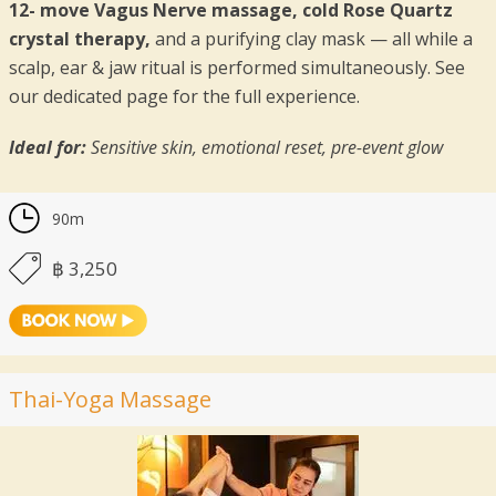
12- move Vagus Nerve massage, cold Rose Quartz
crystal therapy,
and a purifying clay mask — all while a
scalp, ear & jaw ritual is performed simultaneously. See
our dedicated page for the full experience.
Ideal for:
Sensitive skin, emotional reset, pre-event glow
90m
฿ 3,250
Thai-Yoga Massage