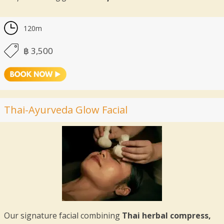
120m
฿ 3,500
Thai-Ayurveda Glow Facial
Our signature facial combining
Thai herbal compress,