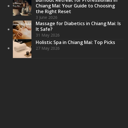
Chiang Mai: Your Guide to Choosing
the Right Reset
3 June 2026
Massage for Diabetics in Chiang Mai: Is
It Safe?
31 May 2026
Holistic Spa in Chiang Mai: Top Picks
27 May 2026