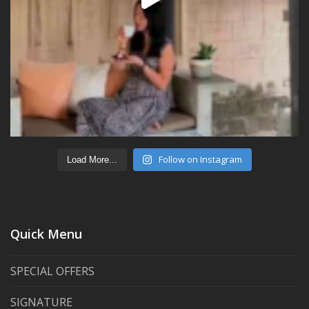
Follow on Instagram
Load More...
Quick Menu
SPECIAL OFFERS
SIGNATURE