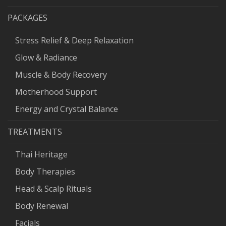
PACKAGES
Stress Relief & Deep Relaxation
Glow & Radiance
Muscle & Body Recovery
Motherhood Support
Energy and Crystal Balance
TREATMENTS
Thai Heritage
Body Therapies
Head & Scalp Rituals
Body Renewal
Facials