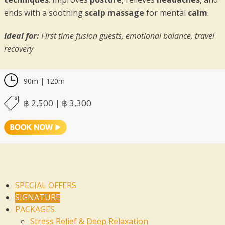
ends with a soothing
scalp massage
for mental
calm
.
Ideal for:
First time fusion guests, emotional balance, travel
recovery
90m | 120m
฿ 2,500 | ฿ 3,300
SPECIAL OFFERS
SIGNATURE
PACKAGES
Stress Relief & Deep Relaxation