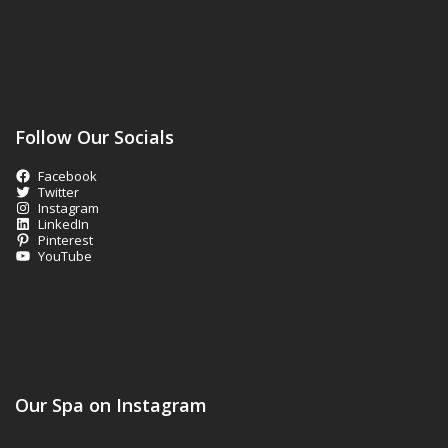
Follow Our Socials
Facebook
Twitter
Instagram
LinkedIn
Pinterest
YouTube
Our Spa on Instagram