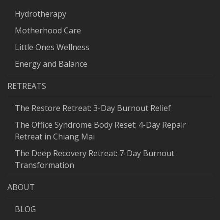
Hydrotherapy
Motherhood Care
Little Ones Wellness
Energy and Balance
RETREATS
The Restore Retreat: 3-Day Burnout Relief
The Office Syndrome Body Reset: 4-Day Repair
Retreat in Chiang Mai
The Deep Recovery Retreat: 7-Day Burnout
Transformation
ABOUT
BLOG