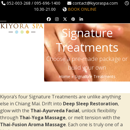
Skip
052-003-268 / 095-696-1400
contact@kiyoraspa.com
10.30-21.00
BOOK ONLINE
to
content
Facebook
Instagram
Twitter
Pinterest
LinkedIn
Open
Close
Signature
mobile
mobile
Treatments
menu
menu
Choose a pre-made package or
build your own
Home
»
Signature Treatments
Kiyora’s four Signature Treatments are unlike anything
else in Chiang Mai. Drift into
Deep Sleep Restoration
,
glow with the
Thai-Ayurveda Facial
, unlock flexibility
through
Thai-Yoga Massage
, or melt tension with the
Thai-Fusion Aroma Massage
. Each one is truly one of a