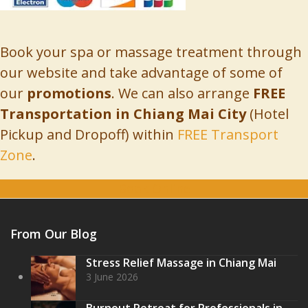
Book your spa or massage treatment through
our website and take advantage of some of
our
promotions
. We can also arrange
FREE
Transportation in Chiang Mai City
(Hotel
Pickup and Dropoff) within
FREE Transport
Zone
.
Book Online
From Our Blog
Stress Relief Massage in Chiang Mai
3 June 2026
Burnout Retreat for Professionals in