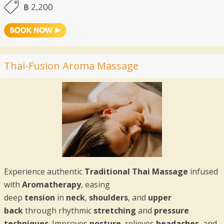
฿ 2,200
Thai-Fusion Aroma Massage
Experience authentic
Traditional Thai Massage
infused
with
Aromatherapy
, easing
deep
tension
in
neck
,
shoulders
, and
upper
back
through rhythmic
stretching
and
pressure
techniques
. Improves
posture
, relieves
headaches
, and