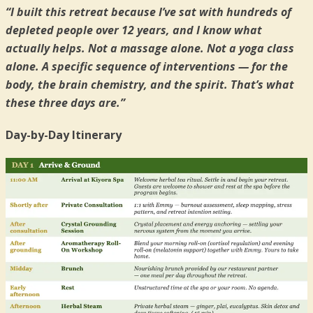
“I built this retreat because I’ve sat with hundreds of
depleted people over 12 years, and I know what
actually helps. Not a massage alone. Not a yoga class
alone. A specific sequence of interventions — for the
body, the brain chemistry, and the spirit. That’s what
these three days are.”
Day-by-Day Itinerary