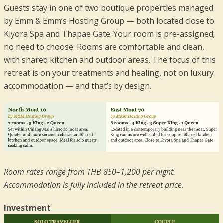
Guests stay in one of two boutique properties managed
by Emm & Emm’s Hosting Group — both located close to
Kiyora Spa and Thapae Gate. Your room is pre-assigned;
no need to choose. Rooms are comfortable and clean,
with shared kitchen and outdoor areas. The focus of this
retreat is on your treatments and healing, not on luxury
accommodation — and that’s by design.
Room rates range from THB 850–1,200 per night.
Accommodation is fully included in the retreat price.
Investment