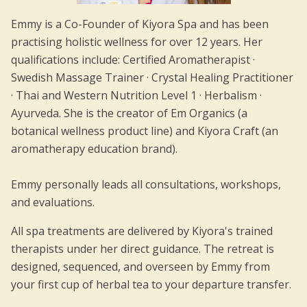
Emmy is a Co-Founder of Kiyora Spa and has been
practising holistic wellness for over 12 years. Her
qualifications include: Certified Aromatherapist ·
Swedish Massage Trainer · Crystal Healing Practitioner
· Thai and Western Nutrition Level 1 · Herbalism ·
Ayurveda. She is the creator of Em Organics (a
botanical wellness product line) and Kiyora Craft (an
aromatherapy education brand).
Emmy personally leads all consultations, workshops,
and evaluations.
All spa treatments are delivered by Kiyora's trained
therapists under her direct guidance. The retreat is
designed, sequenced, and overseen by Emmy from
your first cup of herbal tea to your departure transfer.