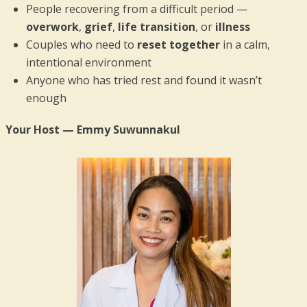
People recovering from a difficult period —
overwork
,
grief
,
life transition
, or
illness
Couples who need to
reset together
in a calm,
intentional environment
Anyone who has tried rest and found it wasn’t
enough
Your Host — Emmy Suwunnakul