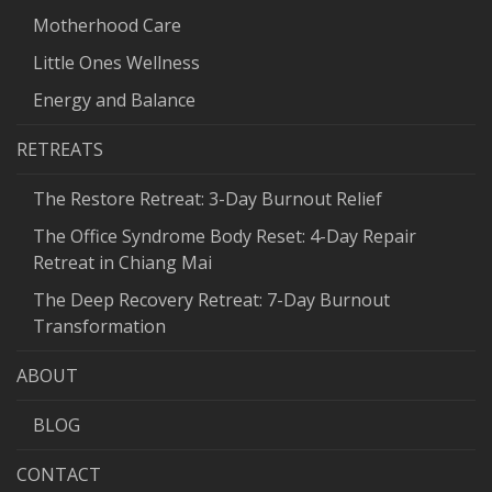
Motherhood Care
Little Ones Wellness
Energy and Balance
RETREATS
The Restore Retreat: 3-Day Burnout Relief
The Office Syndrome Body Reset: 4-Day Repair
Retreat in Chiang Mai
The Deep Recovery Retreat: 7-Day Burnout
Transformation
ABOUT
BLOG
CONTACT