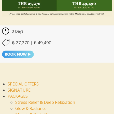
3 Days
฿ 27,270 | ฿ 49,490
SPECIAL OFFERS
SIGNATURE
PACKAGES
Stress Relief & Deep Relaxation
Glow & Radiance