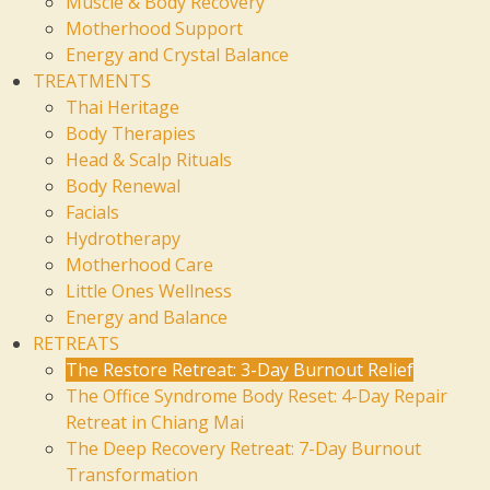
Muscle & Body Recovery
Motherhood Support
Energy and Crystal Balance
TREATMENTS
Thai Heritage
Body Therapies
Head & Scalp Rituals
Body Renewal
Facials
Hydrotherapy
Motherhood Care
Little Ones Wellness
Energy and Balance
RETREATS
The Restore Retreat: 3-Day Burnout Relief
The Office Syndrome Body Reset: 4-Day Repair
Retreat in Chiang Mai
The Deep Recovery Retreat: 7-Day Burnout
Transformation