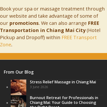
Book your spa or massage treatment through
our website and take advantage of some of
our
promotions
. We can also arrange
FREE
Transportation in Chiang Mai City
(Hotel
Pickup and Dropoff) within
FREE Transport
Zone
.
Book Online
From Our Blog
Stress Relief Massage in Chiang Mai
3 June 2026
Burnout Retreat for Professionals in
Chiang Mai: Your Guide to Choosing