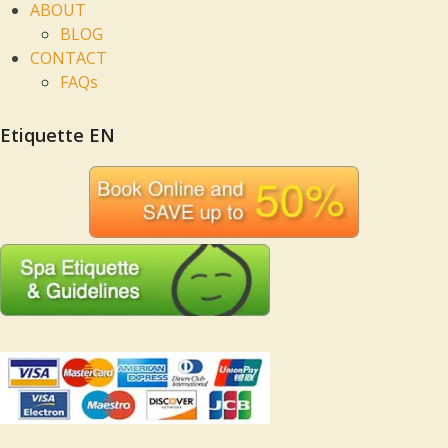
ABOUT
BLOG
CONTACT
FAQs
Etiquette EN