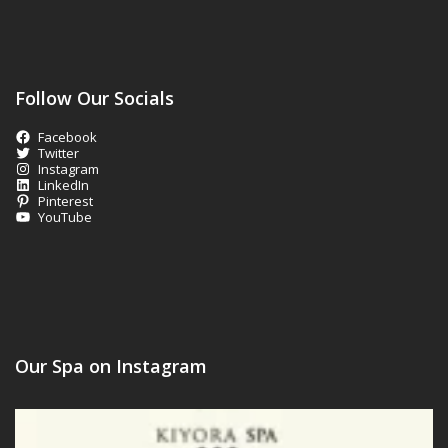
Follow Our Socials
Facebook
Twitter
Instagram
LinkedIn
Pinterest
YouTube
Our Spa on Instagram