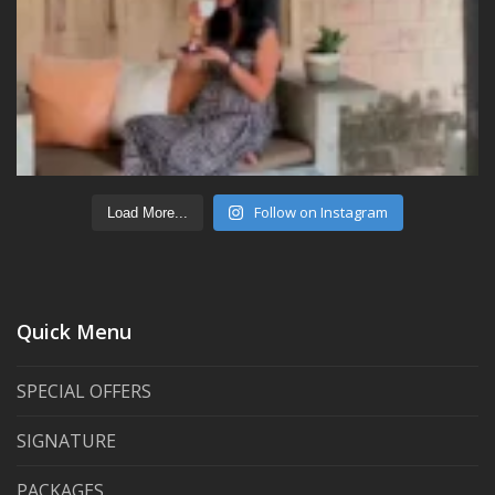
Follow on Instagram
Load More...
Quick Menu
SPECIAL OFFERS
SIGNATURE
PACKAGES