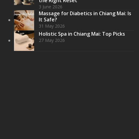
the Right Reset
3 June 2026
Massage for Diabetics in Chiang Mai: Is
It Safe?
31 May 2026
Holistic Spa in Chiang Mai: Top Picks
27 May 2026