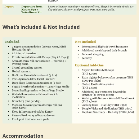
What’s Included & Not Included
Accommodation