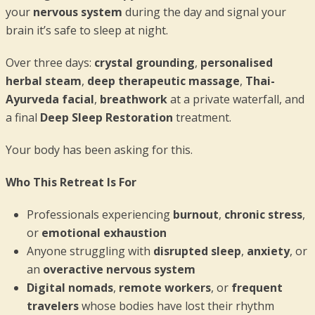
your
nervous system
during the day and signal your
brain it’s safe to sleep at night.
Over three days:
crystal grounding
,
personalised
herbal steam
,
deep therapeutic massage
,
Thai-
Ayurveda facial
,
breathwork
at a private waterfall, and
a final
Deep Sleep Restoration
treatment.
Your body has been asking for this.
Who This Retreat Is For
Professionals experiencing
burnout
,
chronic stress
,
or
emotional exhaustion
Anyone struggling with
disrupted sleep
,
anxiety
, or
an
overactive nervous system
Digital nomads
,
remote workers
, or
frequent
travelers
whose bodies have lost their rhythm