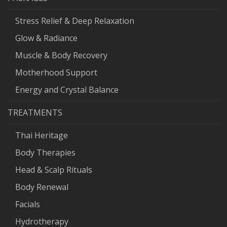
Stress Relief & Deep Relaxation
Glow & Radiance
Muscle & Body Recovery
Motherhood Support
Energy and Crystal Balance
TREATMENTS
Thai Heritage
Body Therapies
Head & Scalp Rituals
Body Renewal
Facials
Hydrotherapy