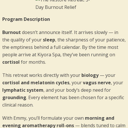
Program Description
Burnout
doesn’t announce itself. It arrives slowly — in
the quality of your
sleep
, the sharpness of your patience,
the emptiness behind a full calendar. By the time most
people arrive at Kiyora Spa, they’ve been running on
cortisol
for months.
This retreat works directly with your
biology
— your
cortisol and melatonin cycles
, your
vagus nerve
, your
lymphatic system
, and your body’s deep need for
grounding
. Every element has been chosen for a specific
clinical reason.
With Emmy, you’ll formulate your own
morning and
evening aromatherapy roll-ons
— blends tuned to calm