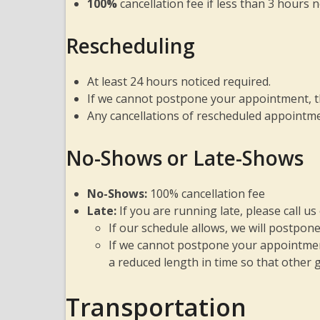
100%
cancellation fee if less than 3 hours n
Rescheduling
At least 24 hours noticed required.
If we cannot postpone your appointment, th
Any cancellations of rescheduled appointme
No-Shows or Late-Shows
No-Shows:
100% cancellation fee
Late:
If you are running late, please call u
If our schedule allows, we will postpon
If we cannot postpone your appointment
a reduced length in time so that other 
Transportation