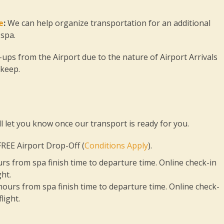
e
:
We can help organize transportation for an additional
 spa.
ps from the Airport due to the nature of Airport Arrivals
 keep.
l let you know once our transport is ready for you.
REE Airport Drop-Off (
Conditions Apply
).
ours from spa finish time to departure time. Online check-in
ht.
 hours from spa finish time to departure time. Online check-
light.