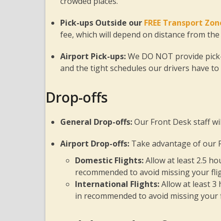
crowded places.
Pick-ups Outside our
FREE Transport Zon
fee, which will depend on distance from the
Airport Pick-ups:
We DO NOT provide pick-u
and the tight schedules our drivers have to
Drop-offs
General Drop-offs:
Our Front Desk staff wil
Airport Drop-offs:
Take advantage of our F
Domestic Flights:
Allow at least 2.5 h
recommended to avoid missing your flig
International Flights:
Allow at least 3
in recommended to avoid missing your f