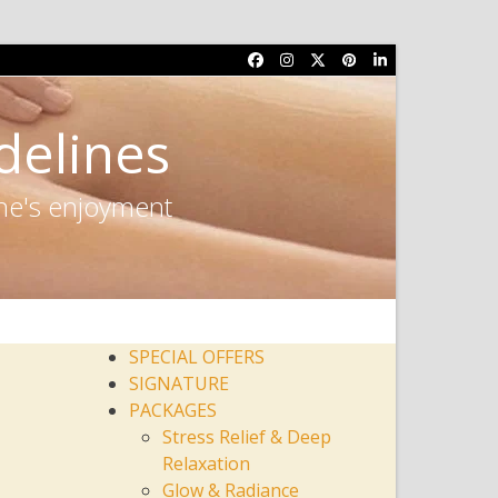
Facebook
Instagram
Twitter
Pinterest
LinkedIn
delines
one's enjoyment
SPECIAL OFFERS
SIGNATURE
PACKAGES
Stress Relief & Deep
Relaxation
Glow & Radiance