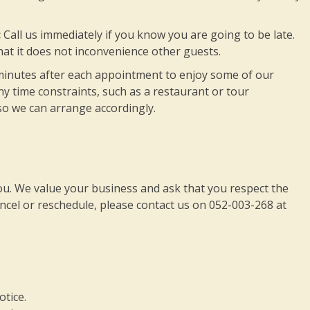
:
Call us immediately if you know you are going to be late.
at it does not inconvenience other guests.
minutes after each appointment to enjoy some of our
y time constraints, such as a restaurant or tour
so we can arrange accordingly.
you. We value your business and ask that you respect the
ancel or reschedule, please contact us on 052-003-268 at
otice.