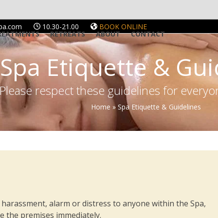
spa.com
10.30-21.00
BOOK ONLINE
REATMENTS
RETREATS
ABOUT
CONTACT
Spa Etiquette & Gui
Please respect these guidelines for every
Home
»
Spa Etiquette & Guidelines
 harassment, alarm or distress to anyone within the Spa,
ave the premises immediately.