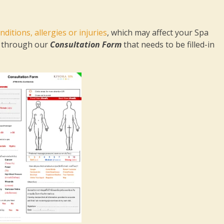
nditions, allergies or injuries
, which may affect your Spa
on through our
Consultation Form
that needs to be filled-in