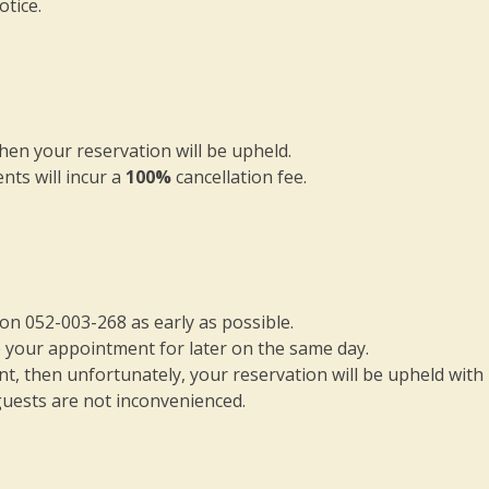
otice.
en your reservation will be upheld.
nts will incur a
100%
cancellation fee.
s on 052-003-268 as early as possible.
e your appointment for later on the same day.
, then unfortunately, your reservation will be upheld with
guests are not inconvenienced.