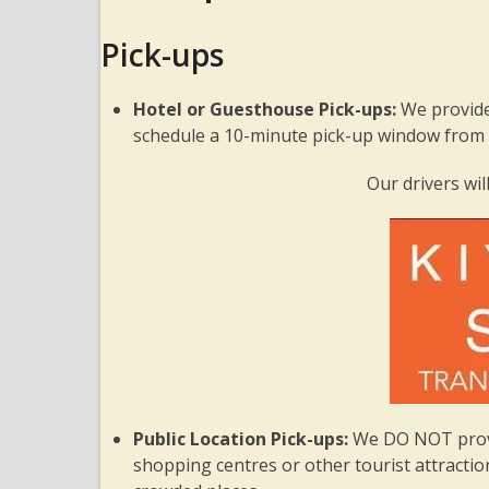
Pick-ups
Hotel or Guesthouse Pick-ups:
We provide
schedule a 10-minute pick-up window from y
Our drivers will
Public Location Pick-ups:
We DO NOT provid
shopping centres or other tourist attractions