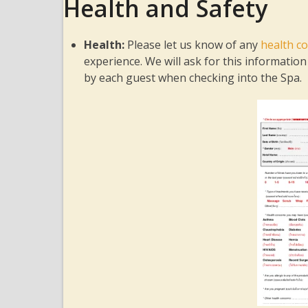
Health and Safety
Health:
Please let us know of any
health co
experience. We will ask for this informati
by each guest when checking into the Spa.