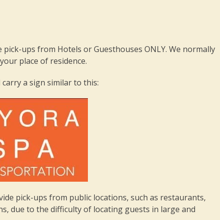
 pick-ups from Hotels or Guesthouses ONLY. We normally
our place of residence.
 carry a sign similar to this:
e pick-ups from public locations, such as restaurants,
, due to the difficulty of locating guests in large and