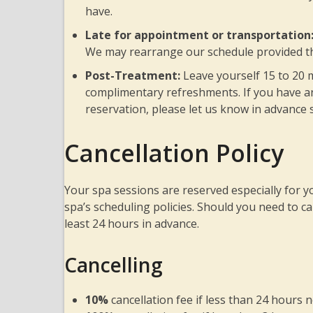
have.
Late for appointment or transportation
We may rearrange our schedule provided th
Post-Treatment:
Leave yourself 15 to 20 
complimentary refreshments. If you have an
reservation, please let us know in advance 
Cancellation Policy
Your spa sessions are reserved especially for 
spa’s scheduling policies. Should you need to c
least 24 hours in advance.
Cancelling
10%
cancellation fee if less than 24 hours n