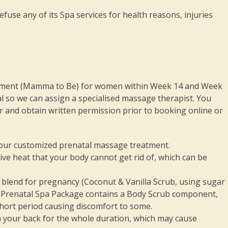
fuse any of its Spa services for health reasons, injuries
ment (Mamma to Be) for women within Week 14 and Week
l so we can assign a specialised massage therapist. You
 and obtain written permission prior to booking online or
 our customized prenatal massage treatment.
ive heat that your body cannot get rid of, which can be
b blend for pregnancy (Coconut & Vanilla Scrub, using sugar
Our Prenatal Spa Package contains a Body Scrub component,
 short period causing discomfort to some.
n your back for the whole duration, which may cause