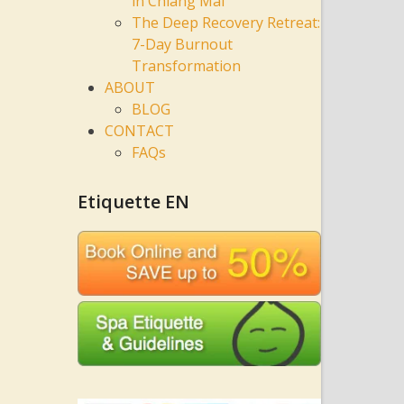
in Chiang Mai
The Deep Recovery Retreat:
7-Day Burnout
Transformation
ABOUT
BLOG
CONTACT
FAQs
Etiquette EN