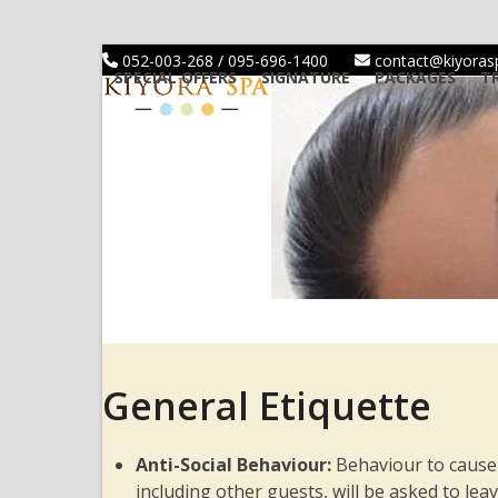
Skip
to
052-003-268 / 095-696-1400
contact@kiyora
content
SPECIAL OFFERS
SIGNATURE
PACKAGES
T
General Etiquette
Anti-Social Behaviour:
Behaviour to cause
including other guests, will be asked to le