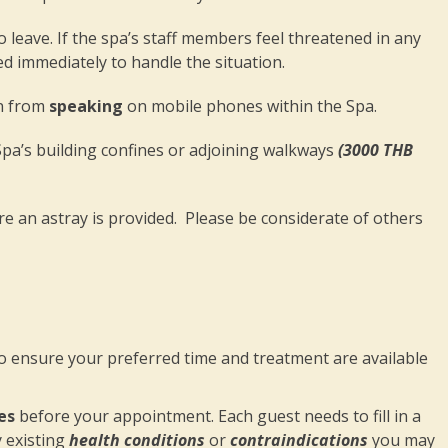
 to leave. If the spa’s staff members feel threatened in any
lled immediately to handle the situation.
in from
speaking
on mobile phones within the Spa.
 Spa’s building confines or adjoining walkways
(3000 THB
 an astray is provided. Please be considerate of others
ensure your preferred time and treatment are available
es
before your appointment. Each guest needs to fill in a
y existing
health conditions
or
contraindications
you may