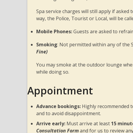
Spa service charges will still apply if asked
way, the Police, Tourist or Local, will be ca
Mobile Phones:
Guests are asked to refra
Smoking
: Not permitted within any of the
Fine)
You may smoke at the outdoor lounge where
while doing so.
Appointment
Advance bookings:
Highly recommended to 
and to avoid disappointment.
Arrive early:
Must arrive at least
15 minut
Consultation Form
and for us to review an