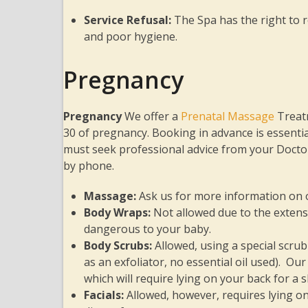
Service Refusal:
The Spa has the right to re
and poor hygiene.
Pregnancy
Pregnancy
We offer a
Prenatal Massage
Treat
30 of pregnancy. Booking in advance is essentia
must seek professional advice from your Doctor
by phone.
Massage
:
Ask us for more information on
Body Wraps
:
Not allowed due to the extens
dangerous to your baby.
Body Scrubs
:
Allowed, using a special scru
as an exfoliator, no essential oil used). 
which will require lying on your back for a
Facials
:
Allowed, however, requires lying o