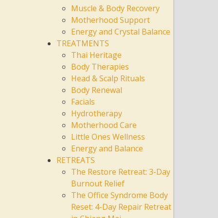
Muscle & Body Recovery
Motherhood Support
Energy and Crystal Balance
TREATMENTS
Thai Heritage
Body Therapies
Head & Scalp Rituals
Body Renewal
Facials
Hydrotherapy
Motherhood Care
Little Ones Wellness
Energy and Balance
RETREATS
The Restore Retreat: 3-Day
Burnout Relief
The Office Syndrome Body
Reset: 4-Day Repair Retreat