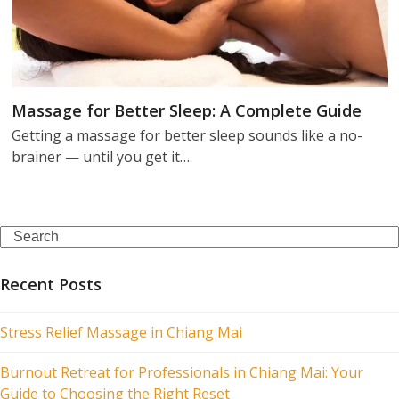
Massage for Better Sleep: A Complete Guide
Getting a massage for better sleep sounds like a no-
brainer — until you get it…
Search
Recent Posts
Stress Relief Massage in Chiang Mai
Burnout Retreat for Professionals in Chiang Mai: Your
Guide to Choosing the Right Reset