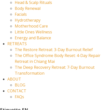
Head & Scalp Rituals
Body Renewal
Facials
Hydrotherapy
Motherhood Care
Little Ones Wellness
Energy and Balance
RETREATS
The Restore Retreat: 3-Day Burnout Relief
The Office Syndrome Body Reset: 4-Day Repair
Retreat in Chiang Mai
The Deep Recovery Retreat: 7-Day Burnout
Transformation
ABOUT
BLOG
CONTACT
FAQs
Etiquette EN