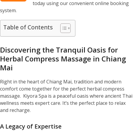
today using our convenient online booking
system.
Table of Contents
Discovering the Tranquil Oasis for
Herbal Compress Massage in Chiang
Mai
Right in the heart of Chiang Mai, tradition and modern
comfort come together for the perfect herbal compress
massage. Kiyora Spa is a peaceful oasis where ancient Thai
wellness meets expert care. It’s the perfect place to relax
and recharge.
A Legacy of Expertise