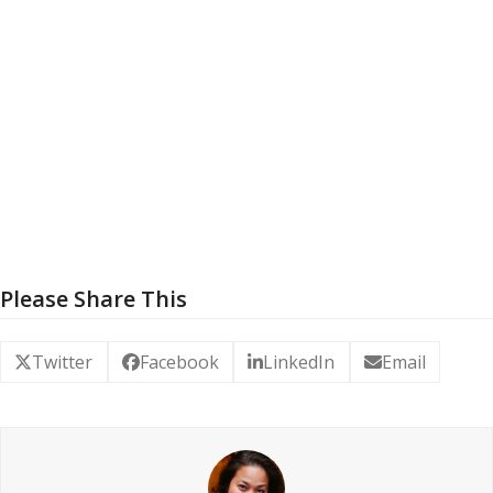
Please Share This
Twitter
Facebook
LinkedIn
Email