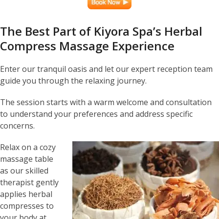
The Best Part of Kiyora Spa’s Herbal
Compress Massage Experience
Enter our tranquil oasis and let our expert reception team
guide you through the relaxing journey.
The session starts with a warm welcome and consultation
to understand your preferences and address specific
concerns.
Relax on a cozy
massage table
as our skilled
therapist gently
applies herbal
compresses to
your body at