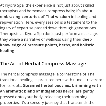
At Kiyora Spa, the experience is not just about skilled
therapists and homemade compress balls; it’s about
embracing centuries of Thai wisdom
in healing and
rejuvenation. Here, every session is a testament to the
legacy of expertise passed down through generations.
Therapists at Kiyora Spa don’t just perform a massage;
they weave a narrative of wellness using their
deep
knowledge of pressure points, herbs, and holistic
healing.
The Art of Herbal Compress Massage
The herbal compress massage, a cornerstone of Thai
traditional healing, is practiced here with utmost reverence
for its roots.
Steamed herbal pouches, brimming with
an aromatic blend of indigenous herbs,
are gently
pressed onto your body, releasing their soothing
properties. It’s a sensory journey that transcends the