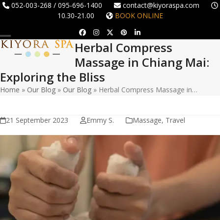
Skip
052-003-268 / 095-696-1400
contact@kiyoraspa.com
10.30-21.00
BOOK ONLINE
to
content
Facebook
Instagram
Twitter
Pinterest
LinkedIn
Herbal Compress
Open
Close
Massage in Chiang Mai:
mobile
mobile
Exploring the Bliss
menu
menu
Home
»
Our Blog
»
Our Blog
»
Herbal Compress Massage in…
21 September 2023
Emmy S.
Massage
,
Travel