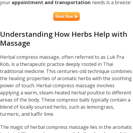
your
appointment and transportation
needs is a breeze:
Understanding How Herbs Help with
Massage
Herbal compress massage, often referred to as Luk Pra
Kob, is a therapeutic practice deeply rooted in Thai
traditional medicine. This centuries-old technique combines
the healing properties of aromatic herbs with the soothing
power of touch. Herbal compress massage involves
applying a warm, steam-heated herbal poultice to different
areas of the body. These compress balls typically contain a
blend of locally sourced herbs, such as lemongrass,
turmeric, and kaffir lime.
The magic of herbal compress massage lies in the aromatic