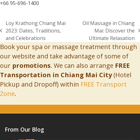
+66 95-696-1400
Loy Krathong Chiang Mai
Oil Massage in Chiang
2023: Dates, Traditions,
Mai: Discover the
previous
next
and Celebrations
Ultimate Relaxation
post:
post:
Book your spa or massage treatment through
our website and take advantage of some of
our
promotions
. We can also arrange
FREE
Transportation in Chiang Mai City
(Hotel
Pickup and Dropoff) within
FREE Transport
Zone
.
Book Online
From Our Blog