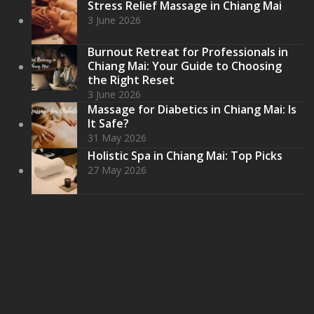
Stress Relief Massage in Chiang Mai
3 June 2026
Burnout Retreat for Professionals in
Chiang Mai: Your Guide to Choosing
the Right Reset
3 June 2026
Massage for Diabetics in Chiang Mai: Is
It Safe?
31 May 2026
Holistic Spa in Chiang Mai: Top Picks
27 May 2026