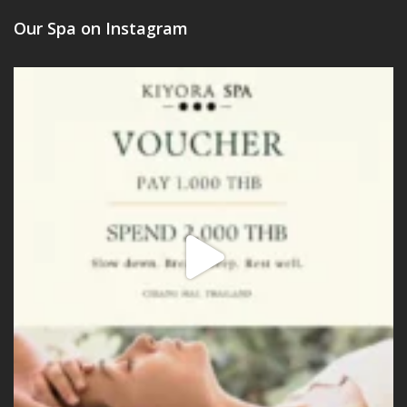
Our Spa on Instagram