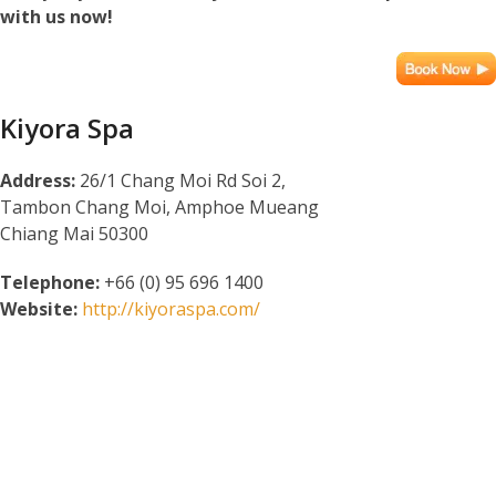
with us now!
Kiyora Spa
Address:
26/1 Chang Moi Rd Soi 2,
Tambon Chang Moi, Amphoe Mueang
Chiang Mai 50300
Telephone:
+66 (0) 95 696 1400
Website:
http://kiyoraspa.com/