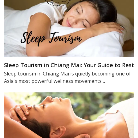
Sleep Tourism in Chiang Mai: Your Guide to Rest
Sleep tourism in Chiang Mai is quietly becoming one of
Asia's most powerful wellness movements…