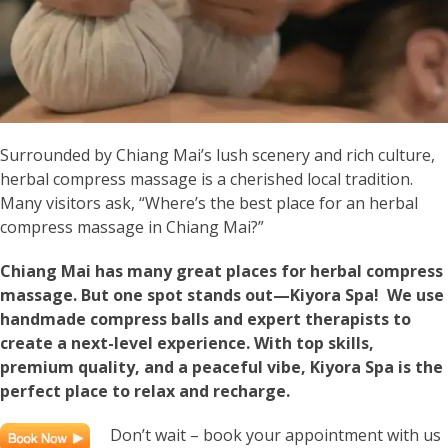
Surrounded by Chiang Mai’s lush scenery and rich culture,
herbal compress massage is a cherished local tradition.
Many visitors ask, “Where’s the best place for an herbal
compress massage in Chiang Mai?”
Chiang Mai has many great places for herbal compress
massage. But one spot stands out—Kiyora Spa! We use
handmade compress balls and expert therapists to
create a next-level experience. With top skills,
premium quality, and a peaceful vibe, Kiyora Spa is the
perfect place to relax and recharge.
Don’t wait – book your appointment with us