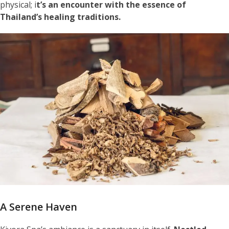
physical; i
t’s an encounter with the essence of
Thailand’s healing traditions.
A Serene Haven