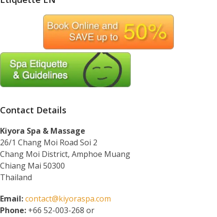
Contact Details
Kiyora Spa & Massage
26/1 Chang Moi Road Soi 2
Chang Moi District, Amphoe Muang
Chiang Mai 50300
Thailand
Email:
contact@kiyoraspa.com
Phone:
+66 52-003-268 or