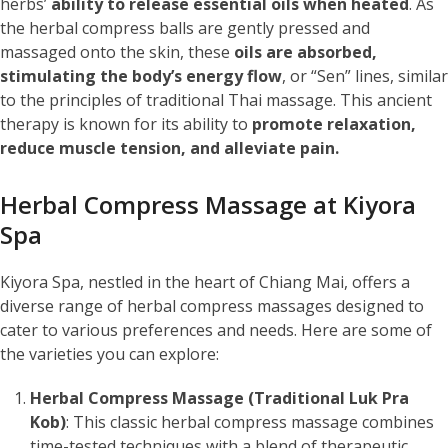
herbs’
ability to release essential oils when heated
. As
the herbal compress balls are gently pressed and
massaged onto the skin, these
oils are absorbed,
stimulating the body’s energy flow
, or “Sen” lines, similar
to the principles of traditional Thai massage. This ancient
therapy is known for its ability to
promote relaxation,
reduce muscle tension, and alleviate pain.
Herbal Compress Massage at Kiyora
Spa
Kiyora Spa, nestled in the heart of Chiang Mai, offers a
diverse range of herbal compress massages designed to
cater to various preferences and needs. Here are some of
the varieties you can explore:
Herbal Compress Massage (Traditional Luk Pra
Kob)
: This classic herbal compress massage combines
time-tested techniques with a blend of therapeutic