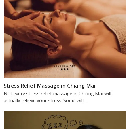
Stress Relief Massage in Chiang Mai
Not every stress relief massage in Chiang Mai will
actually relieve your stress. Some will…