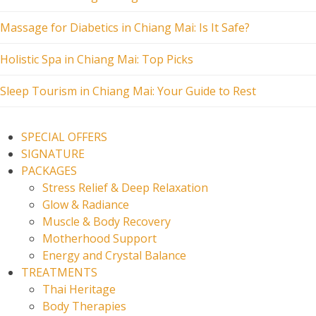
Massage for Diabetics in Chiang Mai: Is It Safe?
Holistic Spa in Chiang Mai: Top Picks
Sleep Tourism in Chiang Mai: Your Guide to Rest
SPECIAL OFFERS
SIGNATURE
PACKAGES
Stress Relief & Deep Relaxation
Glow & Radiance
Muscle & Body Recovery
Motherhood Support
Energy and Crystal Balance
TREATMENTS
Thai Heritage
Body Therapies