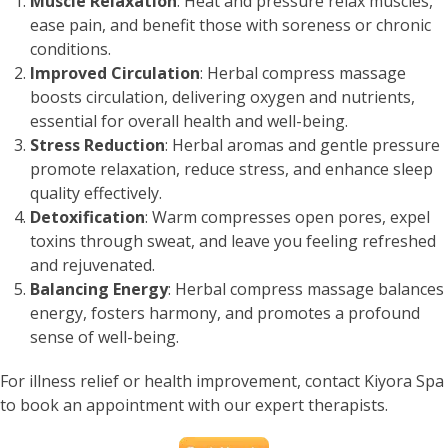
Muscle Relaxation
: Heat and pressure relax muscles,
ease pain, and benefit those with soreness or chronic
conditions.
Improved Circulation
: Herbal compress massage
boosts circulation, delivering oxygen and nutrients,
essential for overall health and well-being.
Stress Reduction
: Herbal aromas and gentle pressure
promote relaxation, reduce stress, and enhance sleep
quality effectively.
Detoxification
: Warm compresses open pores, expel
toxins through sweat, and leave you feeling refreshed
and rejuvenated.
Balancing Energy
: Herbal compress massage balances
energy, fosters harmony, and promotes a profound
sense of well-being.
For illness relief or health improvement, contact Kiyora Spa
to book an appointment with our expert therapists.