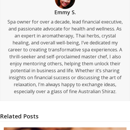
Emmy S.
Spa owner for over a decade, lead financial executive,
and passionate advocate for health and wellness. As
an expert in aromatherapy, Thai herbs, crystal
healing, and overall well-being, I’ve dedicated my
career to creating transformative spa experiences. A
thrill-seeker and self-proclaimed master chef, I also
enjoy mentoring others, helping them unlock their
potential in business and life. Whether it’s sharing
insights on financial success or discussing the art of
relaxation, I’m always happy to exchange ideas,
especially over a glass of fine Australian Shiraz.
Related Posts