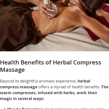
Health Benefits of Herbal Compress
Massage
Beyond its delightful aromatic experience,
herbal
compress massage
offers a myriad of health benefits.
The
warm compresses, infused with herbs, work their
magic in several ways: