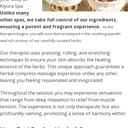
Kiyora Spa.
Unlike many
other spas, we take full control of our ingredients,
ensuring a potent and fragrant experience.
As the
therapist begins, you will soon feel enveloped in the soothing warmth
and rich aromas of our carefully curated herbs.
Our therapist uses pressing, rolling, and stretching
techniques to ensure your skin absorbs the healing
essence of the herbs. This unique approach guarantees a
herbal compress massage experience unlike any other,
leaving you feeling rejuvenated and invigorated.
Throughout the session, you may experience sensations
that range from deep relaxation to relief from muscle
tension. The experience is not only therapeutic but also
profoundly calming, promoting a sense of harmony within.