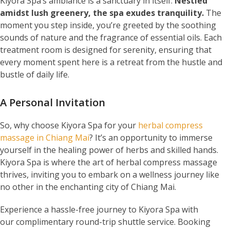
Kiyora Spa’s ambiance is a sanctuary in itself.
Nestled
amidst lush greenery, the spa exudes tranquility.
The
moment you step inside, you’re greeted by the soothing
sounds of nature and the fragrance of essential oils. Each
treatment room is designed for serenity, ensuring that
every moment spent here is a retreat from the hustle and
bustle of daily life.
A Personal Invitation
So, why choose Kiyora Spa for your
herbal compress
massage in Chiang Mai
? It’s an opportunity to immerse
yourself in the healing power of herbs and skilled hands.
Kiyora Spa is where the art of herbal compress massage
thrives, inviting you to embark on a wellness journey like
no other in the enchanting city of Chiang Mai.
Experience a hassle-free journey to Kiyora Spa with
our complimentary round-trip shuttle service. Booking