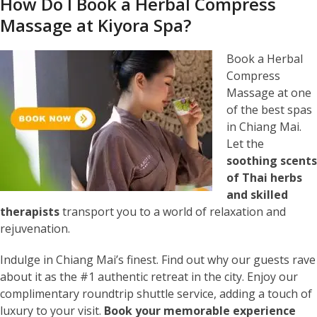
How Do I Book a Herbal Compress
Massage at Kiyora Spa?
Book a Herbal
Compress
Massage at one
of the best spas
in Chiang Mai.
Let the
soothing scents
of Thai herbs
and skilled
therapists
transport you to a world of relaxation and
rejuvenation.
Indulge in Chiang Mai’s finest. Find out why our guests rave
about it as the #1 authentic retreat in the city. Enjoy our
complimentary roundtrip shuttle service, adding a touch of
luxury to your visit.
Book your memorable experience