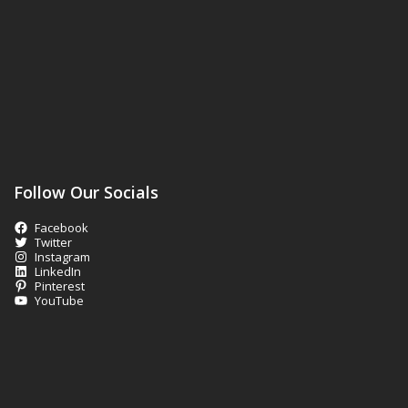
Follow Our Socials
Facebook
Twitter
Instagram
LinkedIn
Pinterest
YouTube