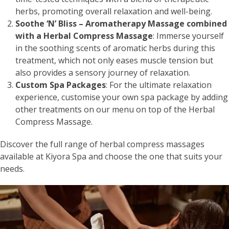
herbs, promoting overall relaxation and well-being.
Soothe ‘N’ Bliss – Aromatherapy Massage combined
with a Herbal Compress Massage
: Immerse yourself
in the soothing scents of aromatic herbs during this
treatment, which not only eases muscle tension but
also provides a sensory journey of relaxation.
Custom Spa Packages
: For the ultimate relaxation
experience, customise your own spa package by adding
other treatments on our menu on top of the Herbal
Compress Massage.
Discover the full range of herbal compress massages
available at Kiyora Spa and choose the one that suits your
needs.