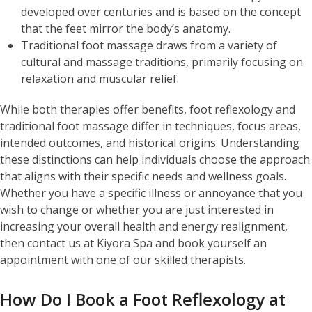
developed over centuries and is based on the concept
that the feet mirror the body’s anatomy.
Traditional foot massage draws from a variety of
cultural and massage traditions, primarily focusing on
relaxation and muscular relief.
While both therapies offer benefits, foot reflexology and
traditional foot massage differ in techniques, focus areas,
intended outcomes, and historical origins. Understanding
these distinctions can help individuals choose the approach
that aligns with their specific needs and wellness goals.
Whether you have a specific illness or annoyance that you
wish to change or whether you are just interested in
increasing your overall health and energy realignment,
then contact us at Kiyora Spa and book yourself an
appointment with one of our skilled therapists.
How Do I Book a Foot Reflexology at