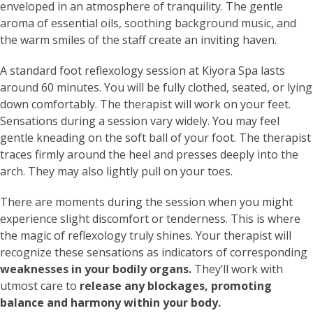
enveloped in an atmosphere of tranquility. The gentle
aroma of essential oils, soothing background music, and
the warm smiles of the staff create an inviting haven.
A standard foot reflexology session at Kiyora Spa lasts
around 60 minutes. You will be fully clothed, seated, or lying
down comfortably. The therapist will work on your feet.
Sensations during a session vary widely. You may feel
gentle kneading on the soft ball of your foot. The therapist
traces firmly around the heel and presses deeply into the
arch. They may also lightly pull on your toes.
There are moments during the session when you might
experience slight discomfort or tenderness. This is where
the magic of reflexology truly shines. Your therapist will
recognize these sensations as indicators of corresponding
weaknesses in your bodily organs.
They’ll work with
utmost care to
release any blockages, promoting
balance and harmony within your body.