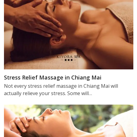
Stress Relief Massage in Chiang Mai
Not every stress relief massage in Chiang Mai will
actually relieve your stress. Some will…