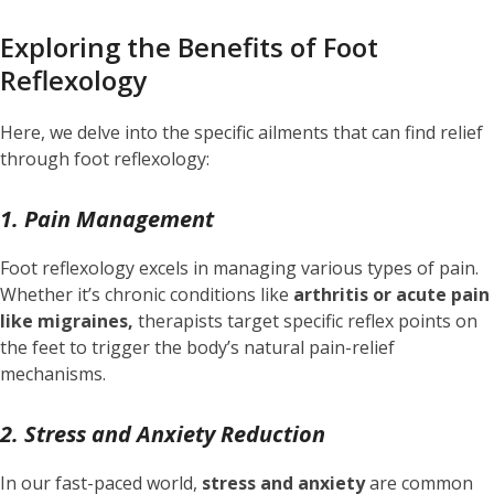
Exploring the Benefits of Foot
Reflexology
Here, we delve into the specific ailments that can find relief
through foot reflexology:
1. Pain Management
Foot reflexology excels in managing various types of pain.
Whether it’s chronic conditions like
arthritis or acute pain
like migraines,
therapists target specific reflex points on
the feet to trigger the body’s natural pain-relief
mechanisms.
2. Stress and Anxiety Reduction
In our fast-paced world,
stress and anxiety
are common