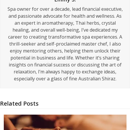
Spa owner for over a decade, lead financial executive,
and passionate advocate for health and wellness. As
an expert in aromatherapy, Thai herbs, crystal
healing, and overall well-being, I’ve dedicated my
career to creating transformative spa experiences. A
thrill-seeker and self-proclaimed master chef, I also
enjoy mentoring others, helping them unlock their
potential in business and life. Whether it’s sharing
insights on financial success or discussing the art of
relaxation, I’m always happy to exchange ideas,
especially over a glass of fine Australian Shiraz.
Related Posts