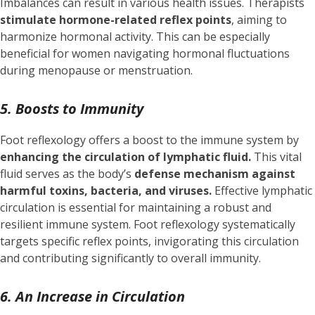
Imbalances can result in various health issues. Therapists
stimulate hormone-related reflex points
, aiming to
harmonize hormonal activity. This can be especially
beneficial for women navigating hormonal fluctuations
during menopause or menstruation.
5. Boosts to Immunity
Foot reflexology offers a boost to the immune system by
enhancing the circulation of lymphatic fluid.
This vital
fluid serves as the body’s
defense mechanism against
harmful toxins, bacteria, and viruses.
Effective lymphatic
circulation is essential for maintaining a robust and
resilient immune system. Foot reflexology systematically
targets specific reflex points, invigorating this circulation
and contributing significantly to overall immunity.
6. An Increase in Circulation