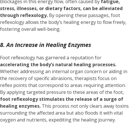
Blockages in this energy flow, often caused by
fatigue,
stress, illnesses, or dietary factors, can be alleviated
through reflexology.
By opening these passages, foot
reflexology allows the body’s healing energy to flow freely,
fostering overall well-being.
8. An Increase in Healing Enzymes
Foot reflexology has garnered a reputation for
accelerating the body’s natural healing processes.
Whether addressing an internal organ concern or aiding in
the recovery of specific abrasions, therapists focus on
reflex points that correspond to areas requiring attention.
By applying targeted pressure to these areas of the foot,
foot reflexology stimulates the release of a surge of
healing enzymes.
This process not only clears away toxins
surrounding the affected area but also floods it with vital
oxygen and nutrients, expediting the healing journey.