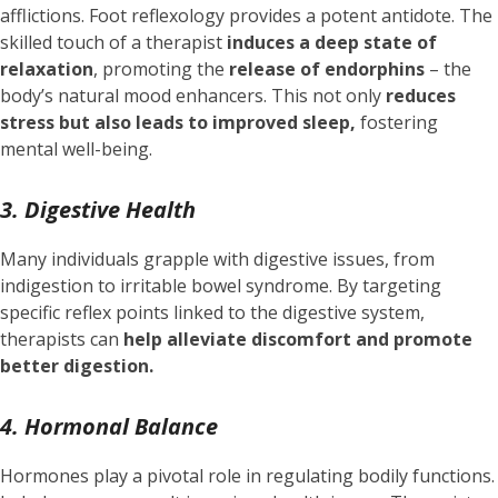
afflictions. Foot reflexology provides a potent antidote. The
skilled touch of a therapist
induces a deep state of
relaxation
, promoting the
release of endorphins
– the
body’s natural mood enhancers. This not only
reduces
stress but also leads to improved sleep,
fostering
mental well-being.
3. Digestive Health
Many individuals grapple with digestive issues, from
indigestion to irritable bowel syndrome. By targeting
specific reflex points linked to the digestive system,
therapists can
help alleviate discomfort and promote
better digestion.
4. Hormonal Balance
Hormones play a pivotal role in regulating bodily functions.