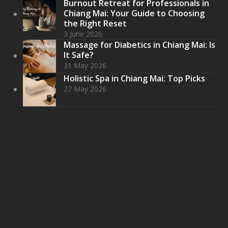
Burnout Retreat for Professionals in
Chiang Mai: Your Guide to Choosing
the Right Reset
3 June 2026
Massage for Diabetics in Chiang Mai: Is
It Safe?
31 May 2026
Holistic Spa in Chiang Mai: Top Picks
27 May 2026