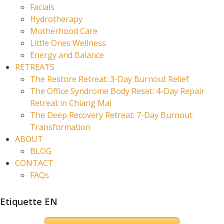
Facials
Hydrotherapy
Motherhood Care
Little Ones Wellness
Energy and Balance
RETREATS
The Restore Retreat: 3-Day Burnout Relief
The Office Syndrome Body Reset: 4-Day Repair
Retreat in Chiang Mai
The Deep Recovery Retreat: 7-Day Burnout
Transformation
ABOUT
BLOG
CONTACT
FAQs
Etiquette EN