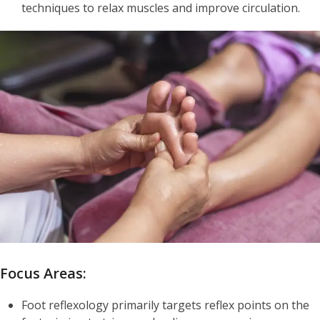
techniques to relax muscles and improve circulation.
Focus Areas:
Foot reflexology primarily targets reflex points on the