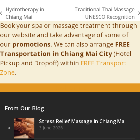
Hydrotherapy in
Traditional Thai Massage
previous
next
Chiang Mai
UNESCO Recognition
post:
post:
Book your spa or massage treatment through
our website and take advantage of some of
our
promotions
. We can also arrange
FREE
Transportation in Chiang Mai City
(Hotel
Pickup and Dropoff) within
FREE Transport
Zone
.
Book Online
From Our Blog
Stress Relief Massage in Chiang Mai
3 June 2026