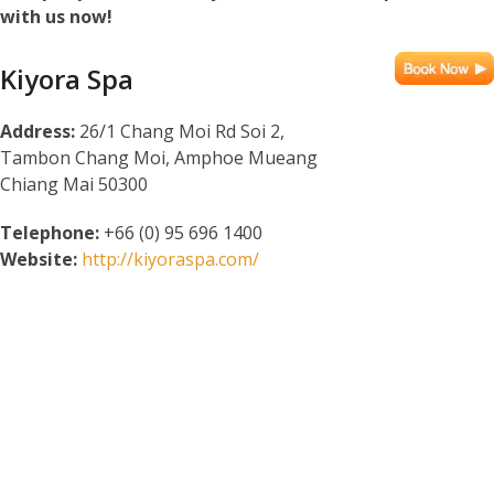
with us now!
Kiyora Spa
Address:
26/1 Chang Moi Rd Soi 2,
Tambon Chang Moi, Amphoe Mueang
Chiang Mai 50300
Telephone:
+66 (0) 95 696 1400
Website:
http://kiyoraspa.com/