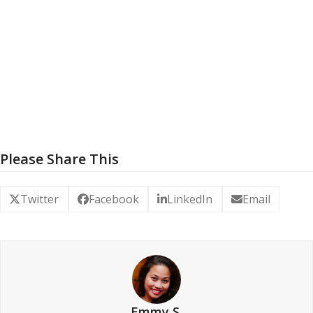
Please Share This
Twitter
Facebook
LinkedIn
Email
Emmy S.