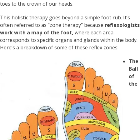
toes to the crown of our heads.
This holistic therapy goes beyond a simple foot rub. It’s
often referred to as “zone therapy” because
reflexologists
work with a map of the foot,
where each area
corresponds to specific organs and glands within the body.
Here’s a breakdown of some of these reflex zones:
The
Ball
of
the