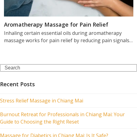
Aromatherapy Massage for Pain Relief
Inhaling certain essential oils during aromatherapy
massage works for pain relief by reducing pain signals…
Search
Recent Posts
Stress Relief Massage in Chiang Mai
Burnout Retreat for Professionals in Chiang Mai: Your
Guide to Choosing the Right Reset
Massage for Diabetics in Chiang Mai: Is It Safe?