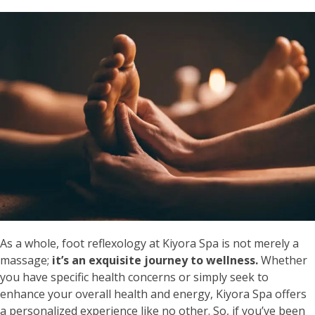
As a whole, foot reflexology at Kiyora Spa is not merely a
massage;
it’s an exquisite journey to wellness.
Whether
you have specific health concerns or simply seek to
enhance your overall health and energy, Kiyora Spa offers
a personalized experience like no other. So, if you’ve been