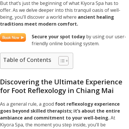
But that’s just the beginning of what Kiyora Spa has to
offer. As we delve deeper into this tranquil oasis of well-
being, you’ll discover a world where
ancient healing
traditions meet modern comfort.
Secure your spot today
by using our user-
friendly online booking system.
Table of Contents
Discovering the Ultimate Experience
for Foot Reflexology in Chiang Mai
As a general rule, a good
foot reflexology experience
goes beyond skilled therapists; it’s about the entire
ambiance and commitment to your well-being.
At
Kiyora Spa, the moment you step inside, you’ll be