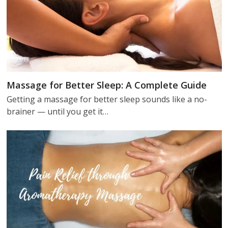
Massage for Better Sleep: A Complete Guide
Getting a massage for better sleep sounds like a no-
brainer — until you get it…