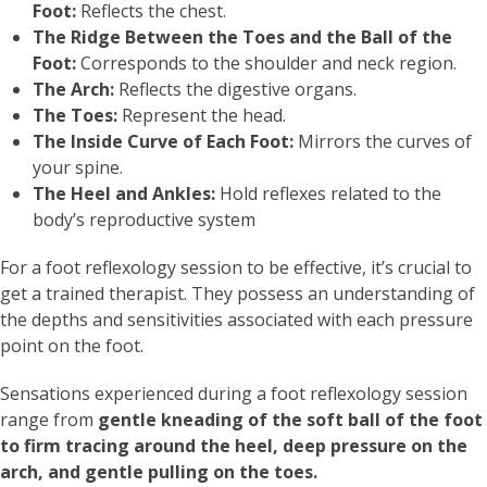
Foot:
Reflects the chest.
The Ridge Between the Toes and the Ball of the
Foot:
Corresponds to the shoulder and neck region.
The Arch:
Reflects the digestive organs.
The Toes:
Represent the head.
The Inside Curve of Each Foot:
Mirrors the curves of
your spine.
The Heel and Ankles:
Hold reflexes related to the
body’s reproductive system
For a foot reflexology session to be effective, it’s crucial to
get a trained therapist. They possess an understanding of
the depths and sensitivities associated with each pressure
point on the foot.
Sensations experienced during a foot reflexology session
range from
gentle kneading of the soft ball of the foot
to firm tracing around the heel, deep pressure on the
arch, and gentle pulling on the toes.