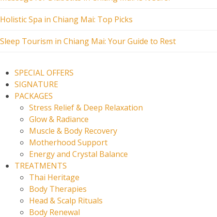
Holistic Spa in Chiang Mai: Top Picks
Sleep Tourism in Chiang Mai: Your Guide to Rest
SPECIAL OFFERS
SIGNATURE
PACKAGES
Stress Relief & Deep Relaxation
Glow & Radiance
Muscle & Body Recovery
Motherhood Support
Energy and Crystal Balance
TREATMENTS
Thai Heritage
Body Therapies
Head & Scalp Rituals
Body Renewal