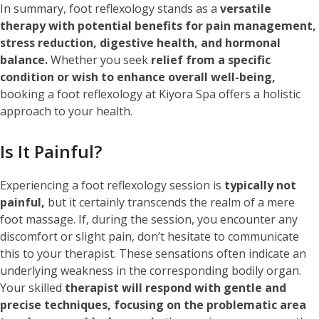
In summary, foot reflexology stands as a
versatile
therapy with potential benefits for pain management,
stress reduction, digestive health, and hormonal
balance.
Whether you seek
relief from a specific
condition or wish to enhance overall well-being,
booking a foot reflexology at Kiyora Spa offers a holistic
approach to your health.
Is It Painful?
Experiencing a foot reflexology session is
typically not
painful,
but it certainly transcends the realm of a mere
foot massage. If, during the session, you encounter any
discomfort or slight pain, don’t hesitate to communicate
this to your therapist. These sensations often indicate an
underlying weakness in the corresponding bodily organ.
Your skilled
therapist will respond with gentle and
precise techniques, focusing on the problematic area