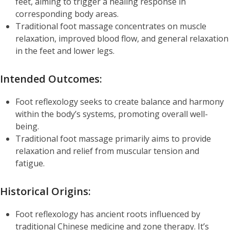
feet, aiming to trigger a healing response in
corresponding body areas.
Traditional foot massage concentrates on muscle
relaxation, improved blood flow, and general relaxation
in the feet and lower legs.
Intended Outcomes:
Foot reflexology seeks to create balance and harmony
within the body’s systems, promoting overall well-
being.
Traditional foot massage primarily aims to provide
relaxation and relief from muscular tension and
fatigue.
Historical Origins:
Foot reflexology has ancient roots influenced by
traditional Chinese medicine and zone therapy. It’s