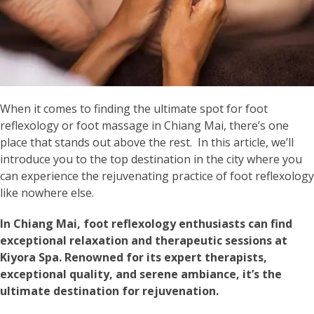
When it comes to finding the ultimate spot for foot
reflexology or foot massage in Chiang Mai, there’s one
place that stands out above the rest. In this article, we’ll
introduce you to the top destination in the city where you
can experience the rejuvenating practice of foot reflexology
like nowhere else.
In Chiang Mai, foot reflexology enthusiasts can find
exceptional relaxation and therapeutic sessions at
Kiyora Spa. Renowned for its expert therapists,
exceptional quality, and serene ambiance, it’s the
ultimate destination for rejuvenation.