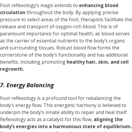
Foot reflexology’s magic extends to
enhancing blood
circulation
throughout the body. By applying precise
pressure to select areas of the foot, therapists facilitate the
release and transport of oxygen-rich blood. This is of
paramount importance for optimal health, as blood serves
as the carrier of essential nutrients to the body’s organs
and surrounding tissues. Robust blood flow forms the
cornerstone of the body’s functionality and has additional
benefits, including promoting
healthy hair, skin, and cell
regrowth.
7. Energy Balancing
Foot reflexology is a profound tool for rebalancing the
body’s energy flow. This energetic harmony is believed to
underpin the body’s innate ability to repair and heal itself.
Reflexology acts as a catalyst for this flow,
aligning the
body’s energies into a harmonious state of equilibrium.