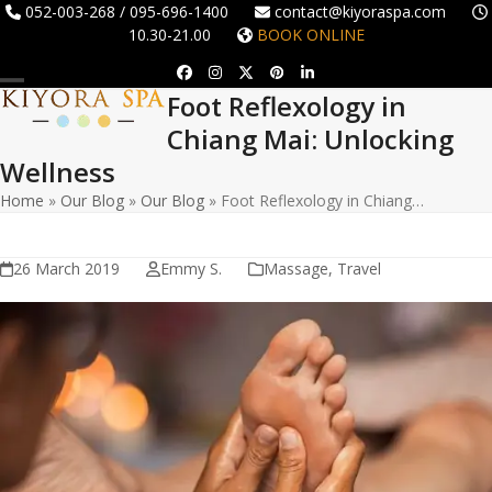
Skip
052-003-268 / 095-696-1400
contact@kiyoraspa.com
10.30-21.00
BOOK ONLINE
to
content
Facebook
Instagram
Twitter
Pinterest
LinkedIn
Foot Reflexology in
Open
Close
Chiang Mai: Unlocking
mobile
mobile
Wellness
menu
menu
Home
»
Our Blog
»
Our Blog
»
Foot Reflexology in Chiang…
26 March 2019
Emmy S.
Massage
,
Travel