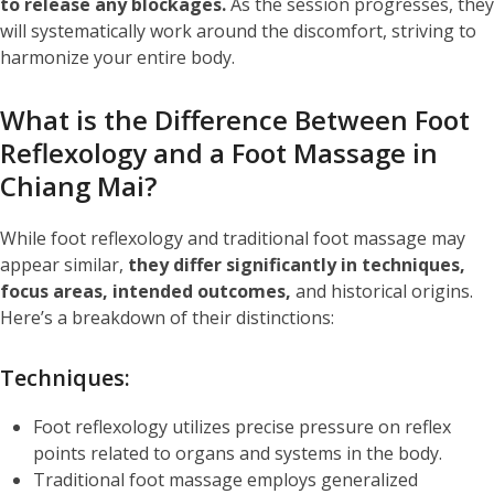
to release any blockages.
As the session progresses, they
will systematically work around the discomfort, striving to
harmonize your entire body.
What is the Difference Between Foot
Reflexology and a Foot
Massage in
Chiang Mai
?
While foot reflexology and traditional foot massage may
appear similar,
they differ significantly in techniques,
focus areas, intended outcomes,
and historical origins.
Here’s a breakdown of their distinctions:
Techniques:
Foot reflexology utilizes precise pressure on reflex
points related to organs and systems in the body.
Traditional foot massage employs generalized