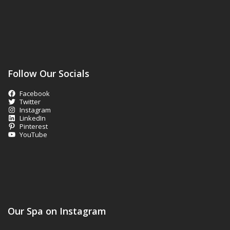
Follow Our Socials
Facebook
Twitter
Instagram
LinkedIn
Pinterest
YouTube
Our Spa on Instagram