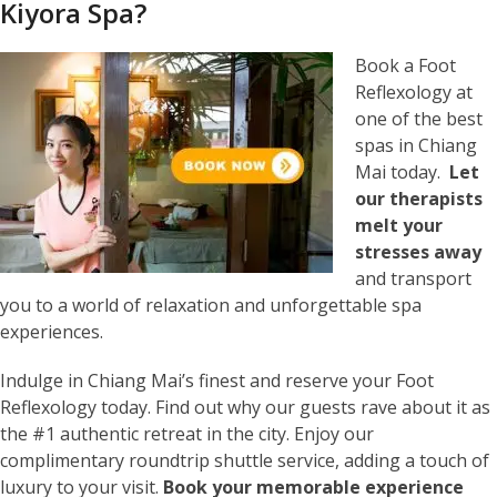
Kiyora Spa?
Book a Foot
Reflexology at
one of the best
spas in Chiang
Mai today.
Let
our therapists
melt your
stresses away
and transport
you to a world of relaxation and unforgettable spa
experiences.
Indulge in Chiang Mai’s finest and reserve your Foot
Reflexology today. Find out why our guests rave about it as
the #1 authentic retreat in the city. Enjoy our
complimentary roundtrip shuttle service, adding a touch of
luxury to your visit.
Book your memorable experience