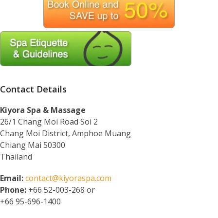
Contact Details
Kiyora Spa & Massage
26/1 Chang Moi Road Soi 2
Chang Moi District, Amphoe Muang
Chiang Mai 50300
Thailand
Email:
contact@kiyoraspa.com
Phone:
+66 52-003-268 or
+66 95-696-1400