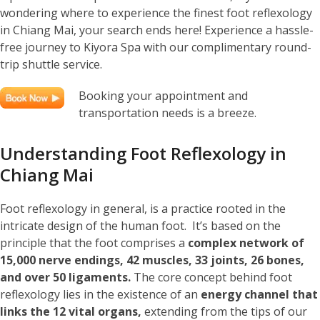
wondering where to experience the finest foot reflexology
in Chiang Mai, your search ends here! Experience a hassle-
free journey to Kiyora Spa with our complimentary round-
trip shuttle service.
Booking your appointment and
transportation needs is a breeze.
Understanding Foot Reflexology in
Chiang Mai
Foot reflexology in general, is a practice rooted in the
intricate design of the human foot. It’s based on the
principle that the foot comprises a
complex network of
15,000 nerve endings, 42 muscles, 33 joints, 26 bones,
and over 50 ligaments.
The core concept behind foot
reflexology lies in the existence of an
energy channel that
links the 12 vital organs,
extending from the tips of our